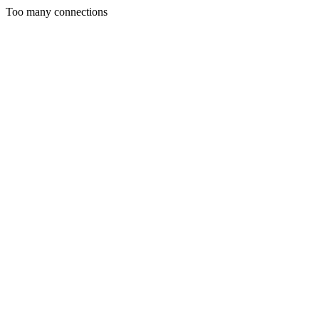
Too many connections